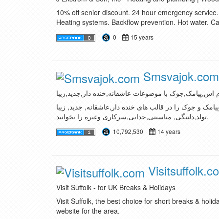
10% off senior discount. 24 hour emergency service
Heating systems. Backflow prevention. Hot water. C
0
15 years
Smsvajok.com
اس ام اس,پیامک,جوک با موضوعات عاشقانه,خنده دار,جدید
شما می توانید در این سایت انواع اس ام اس, پیامک و جوک
تولد,دلتنگی, مناسبتی,جدایی,سرکاری وغیره را بخوانید.
10,792,530
14 years
Visitsuffolk.c
Visit Suffolk - for UK Breaks & Holidays
Visit Suffolk, the best choice for short breaks & holiday
website for the area.