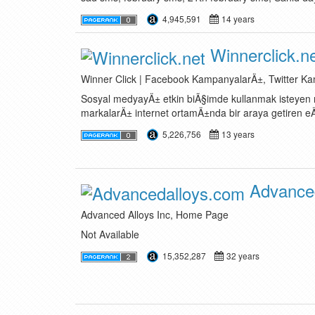
4,945,591
14 years
Winnerclick.n
Winner Click | Facebook KampanyalarÄ±, Twitter K
Sosyal medyayÄ± etkin biÃ§imde kullanmak isteyen m
markalarÄ± internet ortamÄ±nda bir araya getiren eÄ
5,226,756
13 years
Advanced
Advanced Alloys Inc, Home Page
Not Available
15,352,287
32 years