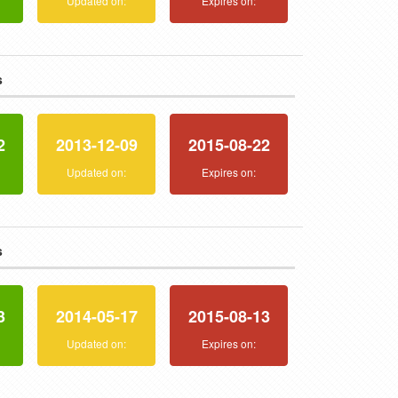
:
Updated on:
Expires on:
s
2
2013-12-09
2015-08-22
:
Updated on:
Expires on:
s
3
2014-05-17
2015-08-13
:
Updated on:
Expires on: