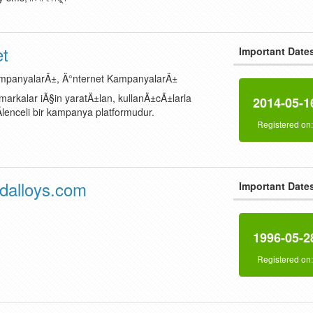
et
Important Date
ampanyalarÄ±, Ä°nternet KampanyalarÄ±
arkalar iÃ§in yaratÄ±lan, kullanÄ±cÄ±larla
2014-05-1
lenceli bir kampanya platformudur.
Registered on
alloys.com
Important Date
1996-05-2
Registered on