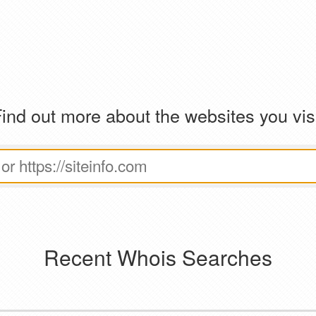
ind out more about the websites you vis
Recent Whois Searches