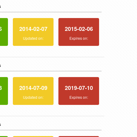
s
6
2014-02-07
2015-02-06
:
Updated on:
Expires on:
s
8
2014-07-09
2019-07-10
:
Updated on:
Expires on:
s