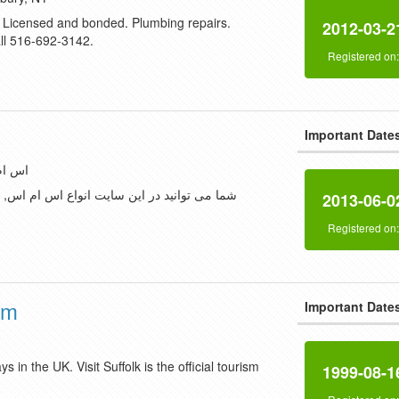
. Licensed and bonded. Plumbing repairs.
2012-03-2
all 516-692-3142.
Registered on
Important Date
,زیبا
 را در قالب های خنده دار,عاشقانه, جدید, زیبا
2013-06-0
Registered on
om
Important Date
s in the UK. Visit Suffolk is the official tourism
1999-08-1