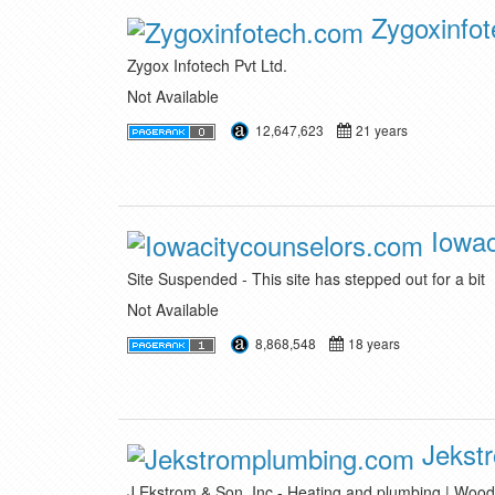
Zygoxinfo
Zygox Infotech Pvt Ltd.
Not Available
12,647,623
21 years
Iowac
Site Suspended - This site has stepped out for a bit
Not Available
8,868,548
18 years
Jekst
J Ekstrom & Son, Inc - Heating and plumbing | Woo