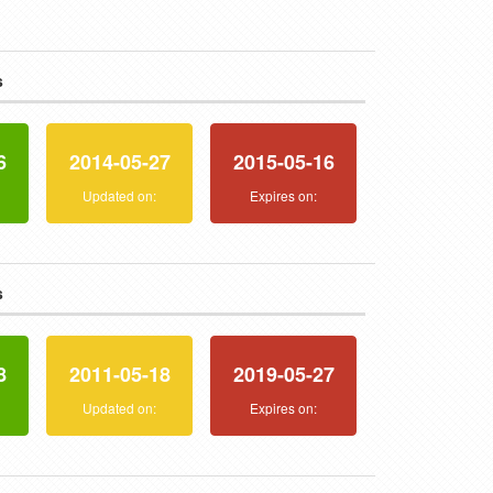
s
6
2014-05-27
2015-05-16
:
Updated on:
Expires on:
s
8
2011-05-18
2019-05-27
:
Updated on:
Expires on: