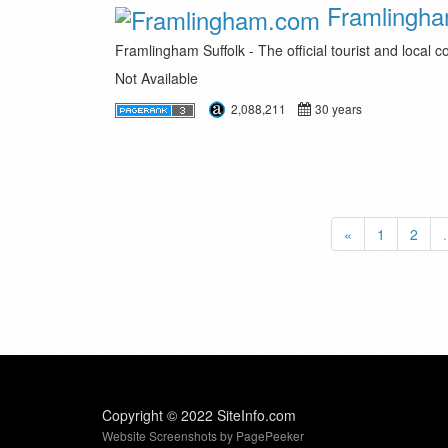
Framlingh
Framlingham Suffolk - The official tourist and local 
Not Available
2,088,211
30 years
«
1
2
.
Copyright © 2022 SiteInfo.com
Website Screenshots by PagePeeker