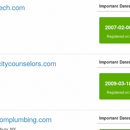
tech.com
Important Date
2007-02-0
Registered on
itycounselors.com
Important Date
2009-03-1
Registered on
romplumbing.com
Important Date
dbury, NY