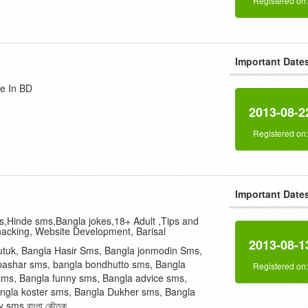
Registered on
Important Date
e In BD
2013-08-2
Registered on
Important Date
,Hinde sms,Bangla jokes,18+ Adult ,Tips and
hacking, Website Development, Barisal
2013-08-1
utuk, Bangla Hasir Sms, Bangla jonmodin Sms,
bashar sms, bangla bondhutto sms, Bangla
Registered on
sms, Bangla funny sms, Bangla advice sms,
ngla koster sms, Bangla Dukher sms, Bangla
 sms,বাংলা কৌতুক