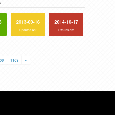
s
8
2013-09-16
2014-10-17
:
Updated on:
Expires on:
08
1109
»