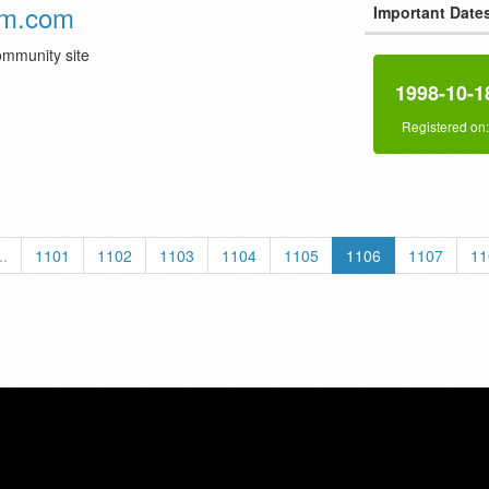
am.com
Important Date
community site
1998-10-1
Registered on
..
1101
1102
1103
1104
1105
1106
1107
11