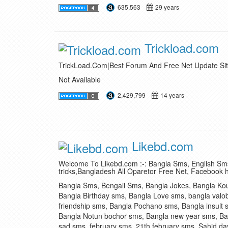
635,563
29 years
Trickload.com
TrickLoad.Com|Best Forum And Free Net Update Sit
Not Available
2,429,799
14 years
Likebd.com
Welcome To Likebd.com :-: Bangla Sms, English Sms
tricks,Bangladesh All Oparetor Free Net, Facebook 
Bangla Sms, Bengali Sms, Bangla Jokes, Bangla Ko
Bangla Birthday sms, Bangla Love sms, bangla valo
friendship sms, Bangla Pochano sms, Bangla insult 
Bangla Notun bochor sms, Bangla new year sms, Ba
sad sms, february sms, 21th february sms, Sahid day