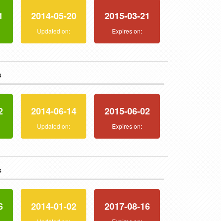
1
2014-05-20
2015-03-21
:
Updated on:
Expires on:
s
2
2014-06-14
2015-06-02
:
Updated on:
Expires on:
s
6
2014-01-02
2017-08-16