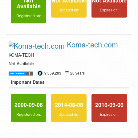
Not
Not Available
Not Available
Available
Updated on:
Expires on:
Registered on:
Koma-tech.com
KOMA-TECH
Not Available
9,359,283
28 years
Important Dates
2000-09-06
2014-08-08
2016-09-06
Registered on:
Updated on:
Expires on: