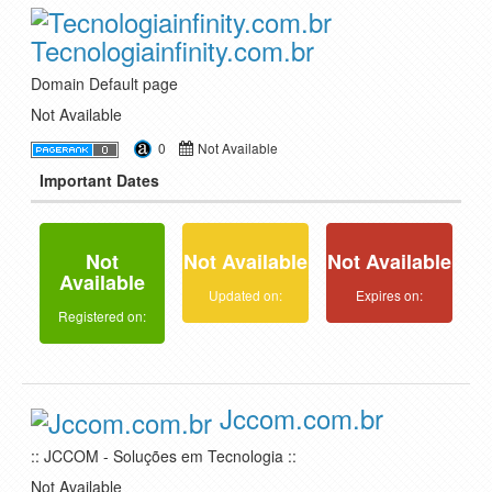
Tecnologiainfinity.com.br
Domain Default page
Not Available
0
Not Available
Important Dates
Not
Not Available
Not Available
Available
Updated on:
Expires on:
Registered on:
Jccom.com.br
:: JCCOM - Soluções em Tecnologia ::
Not Available