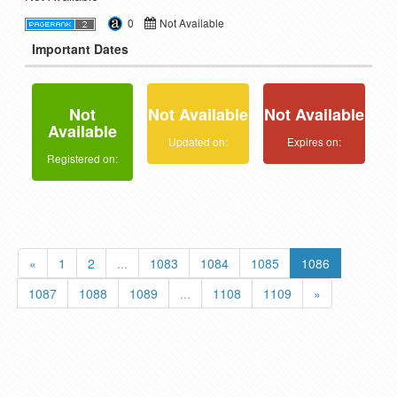
0
Not Available
Important Dates
Not
Not Available
Not Available
Available
Updated on:
Expires on:
Registered on:
«
1
2
...
1083
1084
1085
1086
1087
1088
1089
...
1108
1109
»