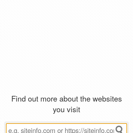
Find out more about the websites
you visit