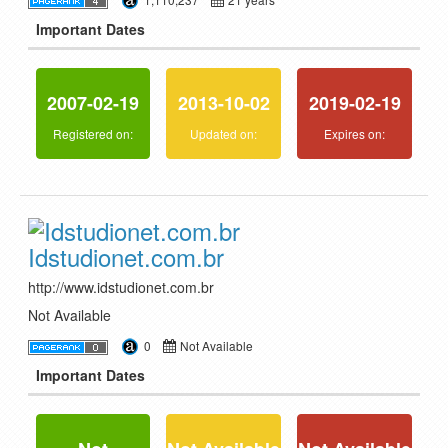
Important Dates
2007-02-19
2013-10-02
2019-02-19
Registered on:
Updated on:
Expires on:
Idstudionet.com.br
http://www.idstudionet.com.br
Not Available
0
Not Available
Important Dates