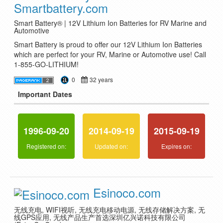
Smartbattery.com
Smart Battery® | 12V Lithium Ion Batteries for RV Marine and
Automotive
Smart Battery is proud to offer our 12V Lithium Ion Batteries
which are perfect for your RV, Marine or Automotive use! Call
1-855-GO-LITHIUM!
0
32 years
Important Dates
1996-09-20
2014-09-19
2015-09-19
Registered on:
Updated on:
Expires on:
Esinoco.com
无线充电, WIFI视听, 无线充电移动电源, 无线存储解决方案, 无
线GPS应用, 无线产品生产首选深圳亿兴诺科技有限公司