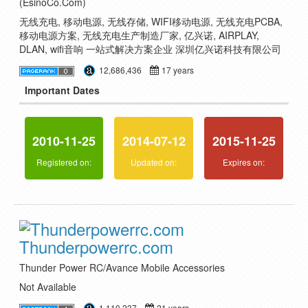
(EsinoCo.Com)
无线充电, 移动电源, 无线存储, WIFI移动电源, 无线充电PCBA,
移动电源方案, 无线充电生产制造厂家, 亿兴诺, AIRPLAY,
DLAN, wifi音响 一站式解决方案企业 深圳亿兴诺科技有限公司
12,686,436
17 years
Important Dates
2010-11-25
2014-07-12
2015-11-25
Registered on:
Updated on:
Expires on:
Thunderpowerrc.com
Thunder Power RC/Avance Mobile Accessories
Not Available
1,110,237
21 years