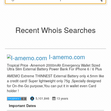
Recent Whois Searches
I-amemo.com
Tropical Price -Amemo® 2000mAh Emergency Wallet Sized
Ultra Slim External Battery Power Bank For iPhone 6 / 6 Plus
AMEMO Extreme THINNEST External Battery only 4.5mm like
a credit card! Super lightweight only 75g ,Specially designed
for On-the-Go purpose,You can put it in wallet even Card
holder !
5,101,846
13 years
Important Dates