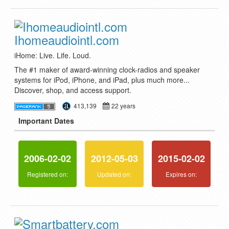
Ihomeaudiointl.com
iHome: Live. Life. Loud.
The #1 maker of award-winning clock-radios and speaker
systems for iPod, iPhone, and iPad, plus much more...
Discover, shop, and access support.
413,139
22 years
Important Dates
2006-02-02
2012-05-03
2015-02-02
Registered on:
Updated on:
Expires on: