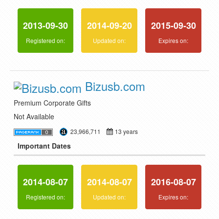
2013-09-30
2014-09-20
2015-09-30
Registered on:
Updated on:
Expires on:
Bizusb.com
Premium Corporate Gifts
Not Available
23,966,711
13 years
Important Dates
2014-08-07
2014-08-07
2016-08-07
Registered on:
Updated on:
Expires on: