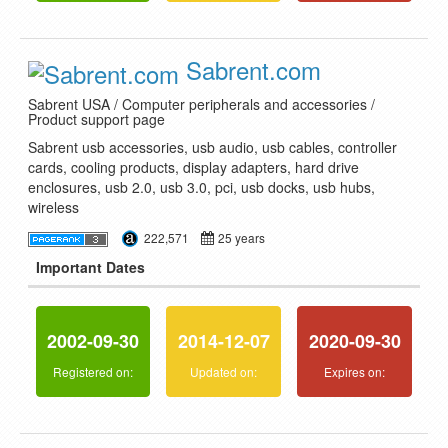
Sabrent.com
Sabrent USA / Computer peripherals and accessories /
Product support page
Sabrent usb accessories, usb audio, usb cables, controller
cards, cooling products, display adapters, hard drive
enclosures, usb 2.0, usb 3.0, pci, usb docks, usb hubs,
wireless
222,571
25 years
Important Dates
2002-09-30
2014-12-07
2020-09-30
Registered on:
Updated on:
Expires on: