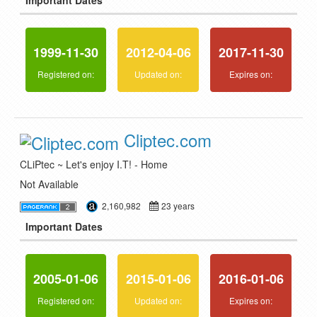
Important Dates
1999-11-30
2012-04-06
2017-11-30
Registered on:
Updated on:
Expires on:
Cliptec.com
CLiPtec ~ Let's enjoy I.T! - Home
Not Available
2,160,982
23 years
Important Dates
2005-01-06
2015-01-06
2016-01-06
Registered on:
Updated on:
Expires on: