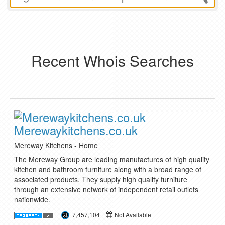
Recent Whois Searches
Merewaykitchens.co.uk
Mereway Kitchens - Home
The Mereway Group are leading manufactures of high quality
kitchen and bathroom furniture along with a broad range of
associated products. They supply high quality furniture
through an extensive network of independent retail outlets
nationwide.
7,457,104
Not Available