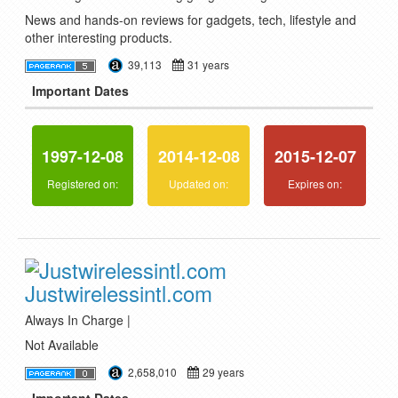
News and hands-on reviews for gadgets, tech, lifestyle and
other interesting products.
39,113
31 years
Important Dates
1997-12-08
2014-12-08
2015-12-07
Registered on:
Updated on:
Expires on:
Justwirelessintl.com
Always In Charge |
Not Available
2,658,010
29 years