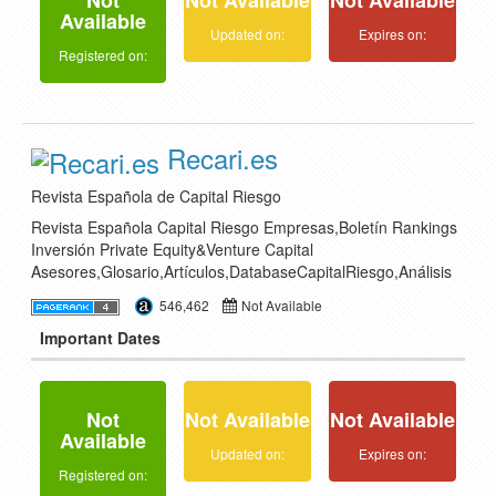
Not
Not Available
Not Available
Available
Updated on:
Expires on:
Registered on:
Recari.es
Revista Española de Capital Riesgo
Revista Española Capital Riesgo Empresas,Boletín Rankings
Inversión Private Equity&Venture Capital
Asesores,Glosario,Artículos,DatabaseCapitalRiesgo,Análisis
546,462
Not Available
Important Dates
Not
Not Available
Not Available
Available
Updated on:
Expires on:
Registered on: