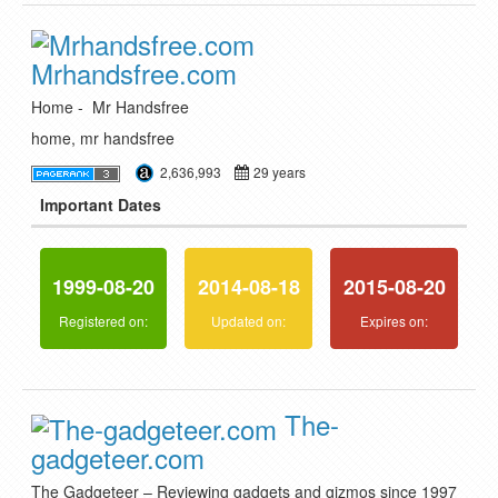
Mrhandsfree.com
Home - Mr Handsfree
home, mr handsfree
2,636,993
29 years
Important Dates
1999-08-20
2014-08-18
2015-08-20
Registered on:
Updated on:
Expires on:
The-
gadgeteer.com
The Gadgeteer – Reviewing gadgets and gizmos since 1997