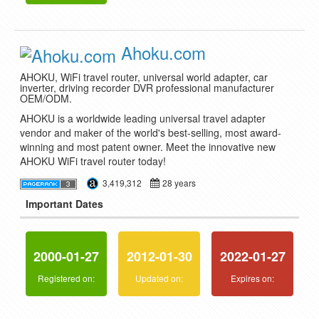
Ahoku.com
AHOKU, WiFi travel router, universal world adapter, car
inverter, driving recorder DVR professional manufacturer
OEM/ODM.
AHOKU is a worldwide leading universal travel adapter
vendor and maker of the world's best-selling, most award-
winning and most patent owner. Meet the innovative new
AHOKU WiFi travel router today!
3,419,312
28 years
Important Dates
2000-01-27
2012-01-30
2022-01-27
Registered on:
Updated on:
Expires on: