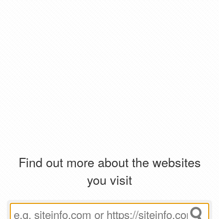
Find out more about the websites
you visit