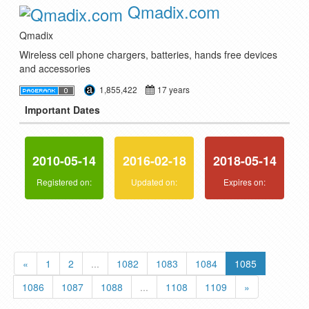
Qmadix.com
Qmadix
Wireless cell phone chargers, batteries, hands free devices
and accessories
1,855,422
17 years
Important Dates
2010-05-14
2016-02-18
2018-05-14
Registered on:
Updated on:
Expires on:
«
1
2
...
1082
1083
1084
1085
1086
1087
1088
...
1108
1109
»