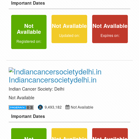
Important Dates
Not
Not Available
Not Available
Available
Updated on:
Expires on:
Registered on:
Indiancancersocietydelhi.in
Indian Cancer Society: Delhi
Not Available
9,493,182
Not Available
Important Dates